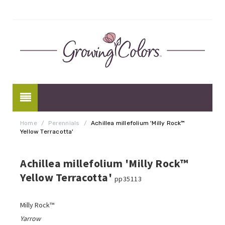
Home
/
Perennials
/
Achillea millefolium 'Milly Rock™
Yellow Terracotta'
Achillea millefolium 'Milly Rock™
Yellow Terracotta'
pp35113
Milly Rock™
Yarrow