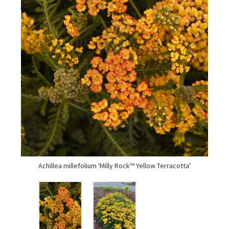
Achillea millefolium 'Milly Rock™ Yellow Terracotta'