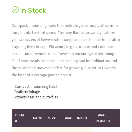
In Stock
Compact, mounding habit that holds together nicely all summer
long thanks to short stems. This very floriferous variety features
yellow clusters of flowers with orange and peach undertones atop
fragrant, ferny foliage. Flowering begins in June and continues
into autumn, remove spent flowers to encourage re-blooming.
Flat flower heads act as an ideal landing pad for pollinators and
the short habit makes it perfect for growing in a pot or towards
the front of a cottage garden border.
· Compact, mounding habit
· Feathery foliage
· Attracts bees and butterflies
ITEM
AVAIL
PACK
SIZE
AVAIL UNITS
#
PLANTS