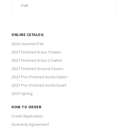
•
Fall
ONLINE CATALOG
2026 Summer/Fall
2027 Finished Grass 1 Gallon
2027 Finished Grass 2 Gallon
2027 Finished Ground Covers
2027 Pre-Finished Hosta Gallon
2027 Pre-Finished Hosta Quart
2027 Spring
HOW TO ORDER
Credit Application
Guaranty Agreement