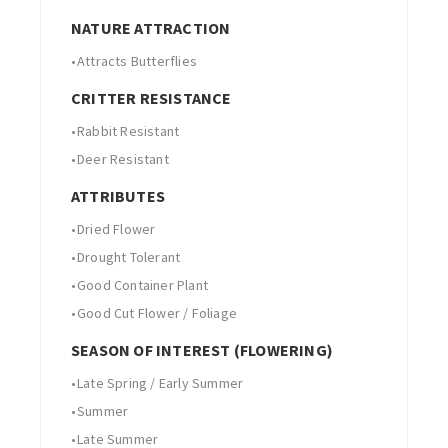
NATURE ATTRACTION
•
Attracts Butterflies
CRITTER RESISTANCE
•
Rabbit Resistant
•
Deer Resistant
ATTRIBUTES
•
Dried Flower
•
Drought Tolerant
•
Good Container Plant
•
Good Cut Flower / Foliage
SEASON OF INTEREST (FLOWERING)
•
Late Spring / Early Summer
•
Summer
•
Late Summer