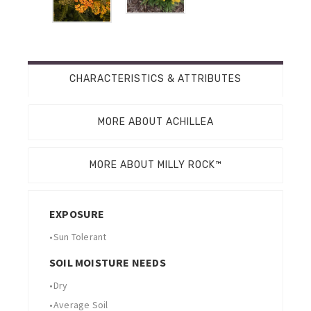
CHARACTERISTICS & ATTRIBUTES
MORE ABOUT ACHILLEA
MORE ABOUT MILLY ROCK™
EXPOSURE
•
Sun Tolerant
SOIL MOISTURE NEEDS
•
Dry
•
Average Soil