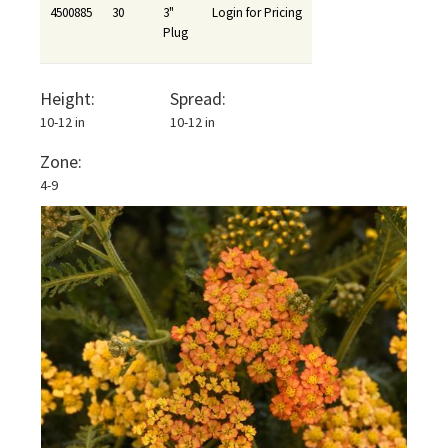
4500885
30
3"
Login for Pricing
Plug
Height:
Spread:
10-12 in
10-12 in
Zone:
4-9