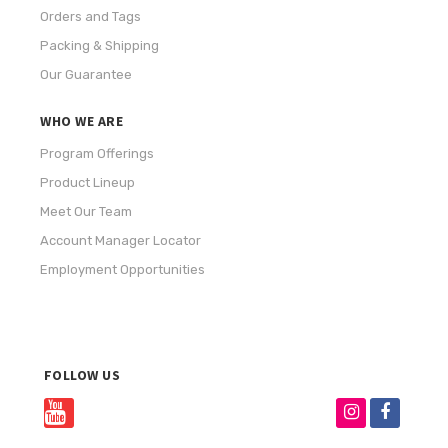
Orders and Tags
Packing & Shipping
Our Guarantee
WHO WE ARE
Program Offerings
Product Lineup
Meet Our Team
Account Manager Locator
Employment Opportunities
FOLLOW US