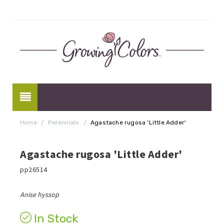
Home
/
Perennials
/
Agastache rugosa 'Little Adder'
Agastache rugosa 'Little Adder'
pp26514
Anise hyssop
In Stock