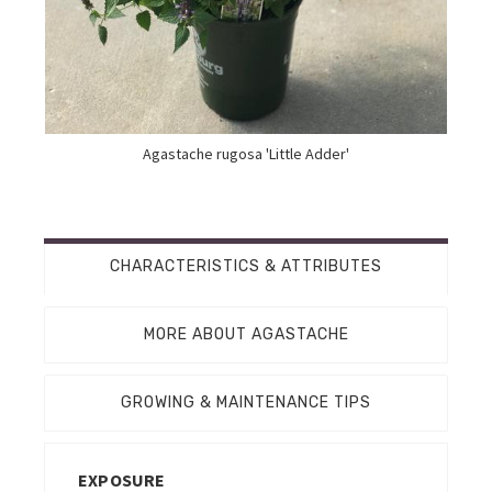
Agastache rugosa 'Little Adder'
CHARACTERISTICS & ATTRIBUTES
MORE ABOUT AGASTACHE
GROWING & MAINTENANCE TIPS
EXPOSURE