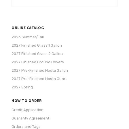
ONLINE CATALOG
2026 Summer/Fall
2027 Finished Grass 1 Gallon
2027 Finished Grass 2 Gallon
2027 Finished Ground Covers
2027 Pre-Finished Hosta Gallon
2027 Pre-Finished Hosta Quart
2027 Spring
HOW TO ORDER
Credit Application
Guaranty Agreement
Orders and Tags