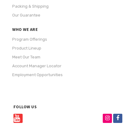
Packing & Shipping
Our Guarantee
WHO WE ARE
Program Offerings
Product Lineup
Meet Our Team
Account Manager Locator
Employment Opportunities
FOLLOW US