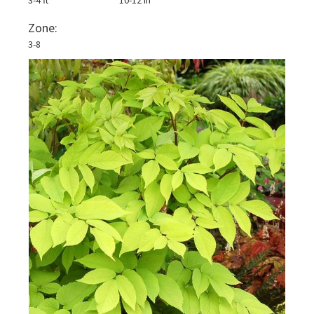
3-4 ft
10-12 in
Zone:
3-8