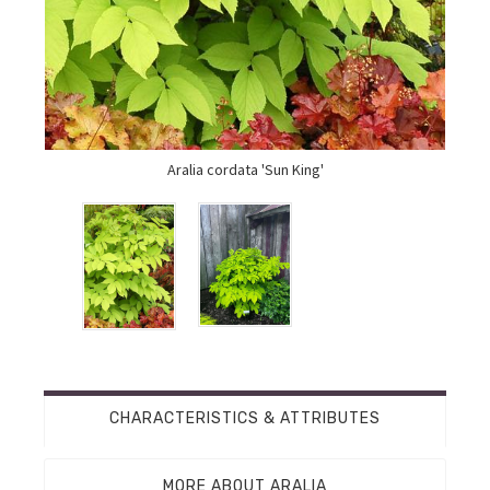
Aralia cordata 'Sun King'
CHARACTERISTICS & ATTRIBUTES
MORE ABOUT ARALIA