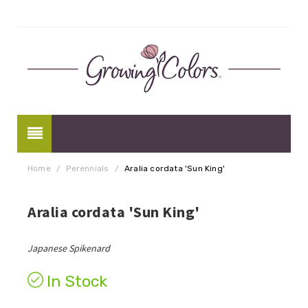
Home
/
Perennials
/
Aralia cordata 'Sun King'
Aralia cordata 'Sun King'
Japanese Spikenard
In Stock