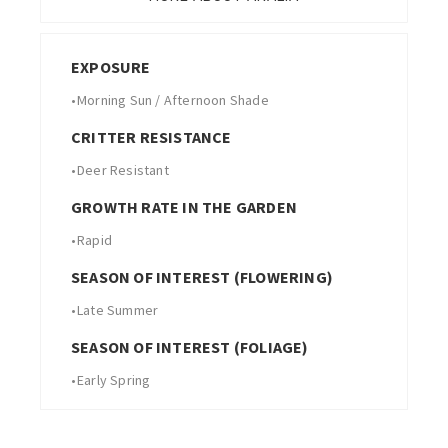
EXPOSURE
•
Morning Sun / Afternoon Shade
CRITTER RESISTANCE
•
Deer Resistant
GROWTH RATE IN THE GARDEN
•
Rapid
SEASON OF INTEREST (FLOWERING)
•
Late Summer
SEASON OF INTEREST (FOLIAGE)
•
Early Spring