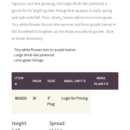
Vigorous and fast growing, this large shrub-like perennial is
grown for its bright golden foliage that appears in early spring
and lasts until fall. If too shady, leaves will be more lime-green.
Tiny white flowers bloom late summer and form purple berries in
fall. Excelllent to brighten up the shady woodland garden. Slow
to break dormancy.
· Tiny white flowers turn to purple berries
· Large shrub-like perennial
· Lime-green foliage
ITEM
AVAIL
PACK
SIZE
AVAIL UNITS
#
PLANTS
4504255
30
3"
Login for Pricing
Plug
Height:
Spread: