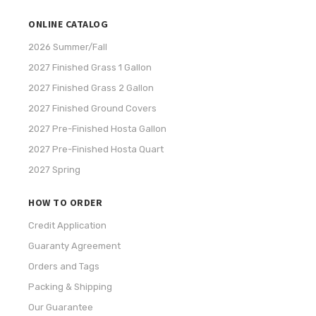
ONLINE CATALOG
2026 Summer/Fall
2027 Finished Grass 1 Gallon
2027 Finished Grass 2 Gallon
2027 Finished Ground Covers
2027 Pre-Finished Hosta Gallon
2027 Pre-Finished Hosta Quart
2027 Spring
HOW TO ORDER
Credit Application
Guaranty Agreement
Orders and Tags
Packing & Shipping
Our Guarantee