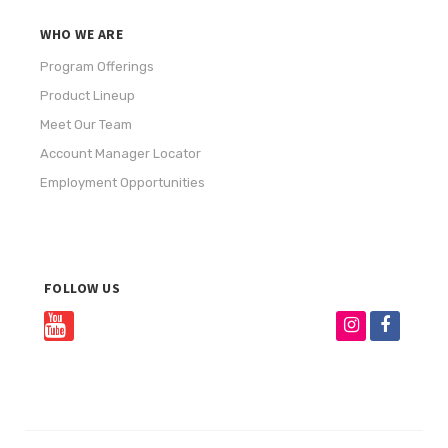
WHO WE ARE
Program Offerings
Product Lineup
Meet Our Team
Account Manager Locator
Employment Opportunities
FOLLOW US