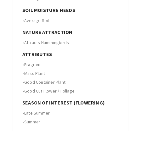
SOIL MOISTURE NEEDS
•
Average Soil
NATURE ATTRACTION
•
Attracts Hummingbirds
ATTRIBUTES
•
Fragrant
•
Mass Plant
•
Good Container Plant
•
Good Cut Flower / Foliage
SEASON OF INTEREST (FLOWERING)
•
Late Summer
•
Summer