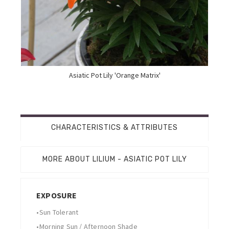
Asiatic Pot Lily 'Orange Matrix'
CHARACTERISTICS & ATTRIBUTES
MORE ABOUT LILIUM - ASIATIC POT LILY
EXPOSURE
•
Sun Tolerant
•
Morning Sun / Afternoon Shade