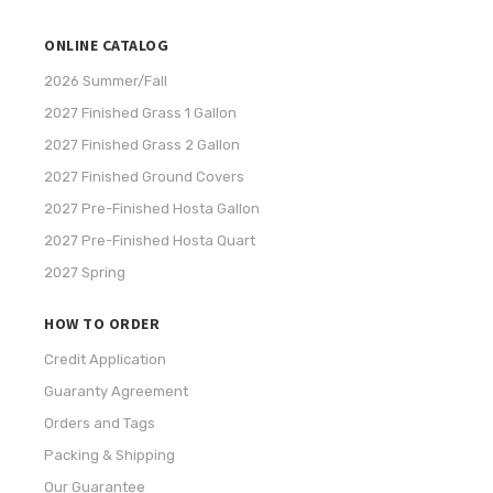
ONLINE CATALOG
2026 Summer/Fall
2027 Finished Grass 1 Gallon
2027 Finished Grass 2 Gallon
2027 Finished Ground Covers
2027 Pre-Finished Hosta Gallon
2027 Pre-Finished Hosta Quart
2027 Spring
HOW TO ORDER
Credit Application
Guaranty Agreement
Orders and Tags
Packing & Shipping
Our Guarantee