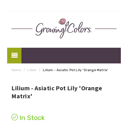
Home
/
Lilies
/
Lilium - Asiatic Pot Lily 'Orange Matrix'
Lilium - Asiatic Pot Lily 'Orange
Matrix'
In Stock