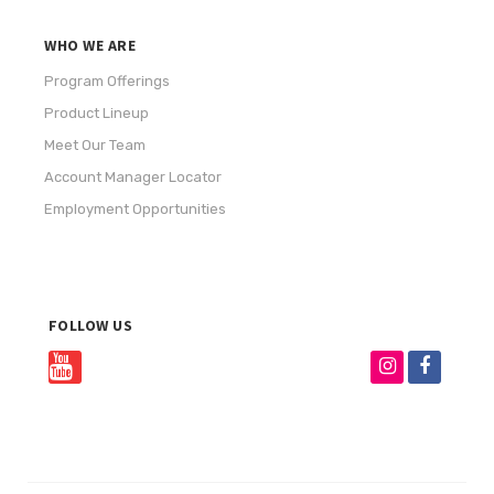
WHO WE ARE
Program Offerings
Product Lineup
Meet Our Team
Account Manager Locator
Employment Opportunities
FOLLOW US