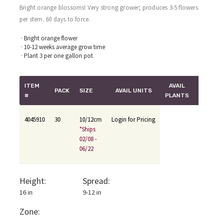
Bright orange blossoms! Very strong grower; produces 3-5 flowers
per stem. 60 days to force.
· Bright orange flower
· 10-12 weeks average grow time
· Plant 3 per one gallon pot
ITEM
AVAIL
PACK
SIZE
AVAIL UNITS
#
PLANTS
4045910
30
10/12cm
Login for Pricing
*Ships
02/08 -
06/22
Height:
Spread:
16 in
9-12 in
Zone: