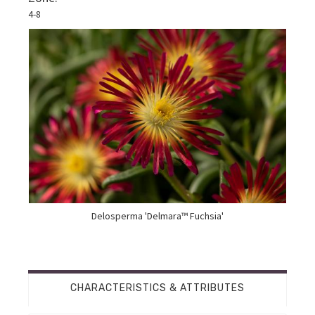
4-8
Delosperma 'Delmara™ Fuchsia'
CHARACTERISTICS & ATTRIBUTES