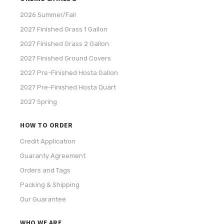
2026 Summer/Fall
2027 Finished Grass 1 Gallon
2027 Finished Grass 2 Gallon
2027 Finished Ground Covers
2027 Pre-Finished Hosta Gallon
2027 Pre-Finished Hosta Quart
2027 Spring
HOW TO ORDER
Credit Application
Guaranty Agreement
Orders and Tags
Packing & Shipping
Our Guarantee
WHO WE ARE