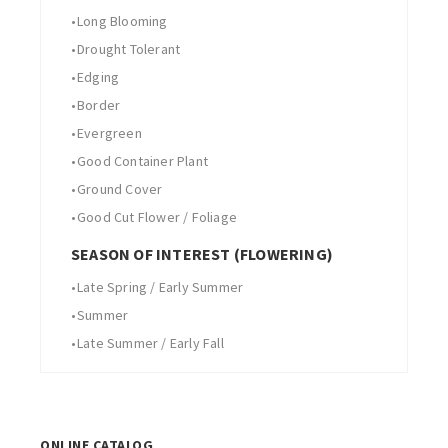
•
Long Blooming
•
Drought Tolerant
•
Edging
•
Border
•
Evergreen
•
Good Container Plant
•
Ground Cover
•
Good Cut Flower / Foliage
SEASON OF INTEREST (FLOWERING)
•
Late Spring / Early Summer
•
Summer
•
Late Summer / Early Fall
ONLINE CATALOG