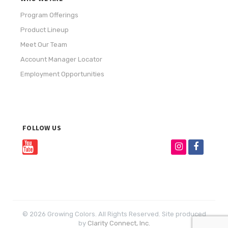
Program Offerings
Product Lineup
Meet Our Team
Account Manager Locator
Employment Opportunities
FOLLOW US
© 2026 Growing Colors. All Rights Reserved. Site produced
by
Clarity Connect, Inc.