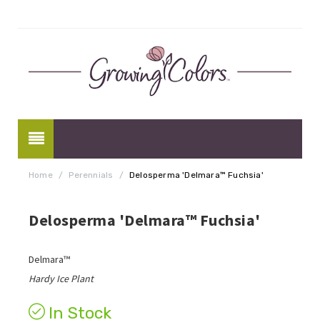
Home
/
Perennials
/
Delosperma 'Delmara™ Fuchsia'
Delosperma 'Delmara™ Fuchsia'
Delmara™
Hardy Ice Plant
In Stock