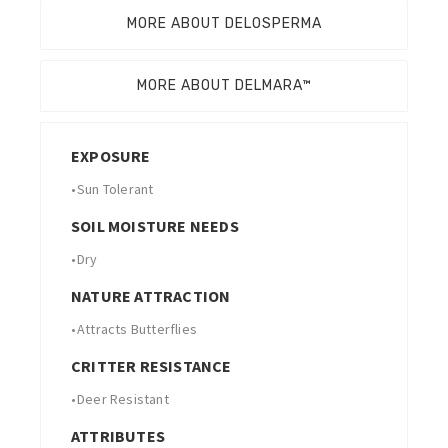
MORE ABOUT DELOSPERMA
MORE ABOUT DELMARA™
EXPOSURE
•
Sun Tolerant
SOIL MOISTURE NEEDS
•
Dry
NATURE ATTRACTION
•
Attracts Butterflies
CRITTER RESISTANCE
•
Deer Resistant
ATTRIBUTES