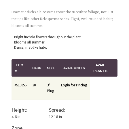
Dramatic fuchsia blossoms cover the succulent foliage, not just
the tips like other Delosperma series. Tight, well-rounded habit;
blooms all summer.
· Bright fuchsia flowers throughout the plant
· Blooms all summer
· Dense, mat-like habit
ITEM
AVAIL
PACK
SIZE
AVAIL UNITS
#
PLANTS
4515055
30
3"
Login for Pricing
Plug
Height:
Spread:
4-6 in
12-18 in
Zone: