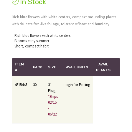
In Stock
Rich blue flowers with white centers, compact mounding plants
with delicate fern-like foliage, tolerant of heat and humidity.
· Rich blue flowers with white centers
· Blooms early summer
· Short, compact habit
ITEM
AVAIL
PACK
SIZE
AVAIL UNITS
#
PLANTS
4515445
30
3"
Login for Pricing
Plug
*Ships
02/15
-
06/22