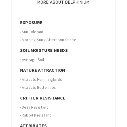
MORE ABOUT DELPHINIUM
EXPOSURE
•
Sun Tolerant
•
Morning Sun / Afternoon Shade
SOIL MOISTURE NEEDS
•
Average Soil
NATURE ATTRACTION
•
Attracts Hummingbirds
•
Attracts Butterflies
CRITTER RESISTANCE
•
Deer Resistant
•
Rabbit Resistant
ATTRIBUTES