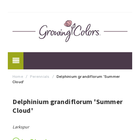
Home
/
Perennials
/
Delphinium grandiflorum 'Summer
Cloud'
Delphinium grandiflorum 'Summer
Cloud'
Larkspur