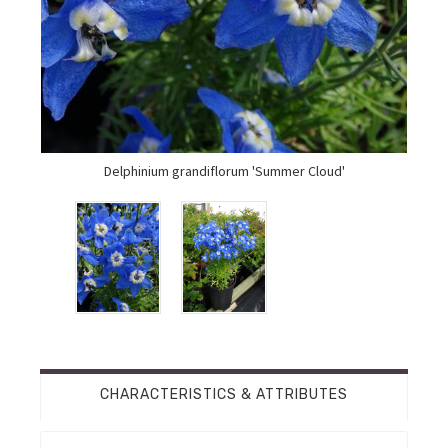
Delphinium grandiflorum 'Summer Cloud'
CHARACTERISTICS & ATTRIBUTES