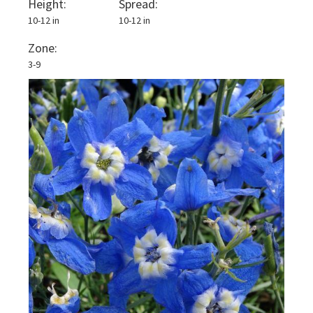
Height:
Spread:
10-12 in
10-12 in
Zone:
3-9