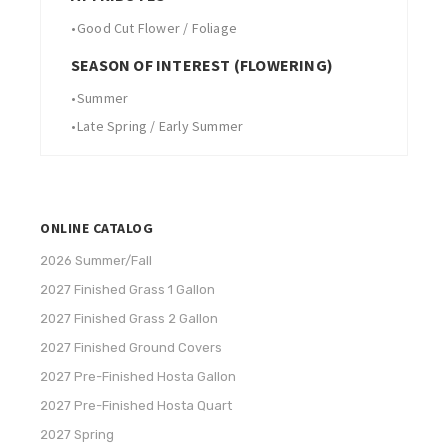
•
Good Cut Flower / Foliage
SEASON OF INTEREST (FLOWERING)
•
Summer
•
Late Spring / Early Summer
ONLINE CATALOG
2026 Summer/Fall
2027 Finished Grass 1 Gallon
2027 Finished Grass 2 Gallon
2027 Finished Ground Covers
2027 Pre-Finished Hosta Gallon
2027 Pre-Finished Hosta Quart
2027 Spring