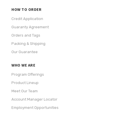
HOW TO ORDER
Credit Application
Guaranty Agreement
Orders and Tags
Packing & Shipping
Our Guarantee
WHO WE ARE
Program Offerings
Product Lineup
Meet Our Team
Account Manager Locator
Employment Opportunities