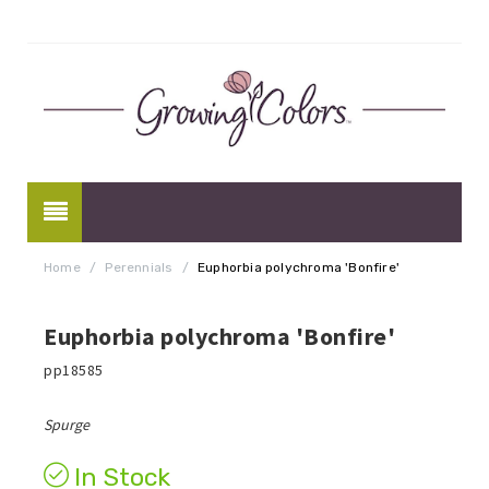
Home
/
Perennials
/
Euphorbia polychroma 'Bonfire'
Euphorbia polychroma 'Bonfire'
pp18585
Spurge
In Stock