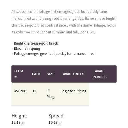
All season color, foliage first emerges green but quickly turns
maroon-red with blazing reddish-orange tips, flowers have bright
chartreuse-gold that contrast nicely with the darker foliage, holds
its color well throughout summer and fall, Zone 5-9.
· Bright chartreuse-gold bracts
· Blooms in spring
· Foliage emerges green but quickly turns maroon-red
ITEM
AVAIL
PACK
SIZE
AVAIL UNITS
#
PLANTS
4519985
30
3"
Login for Pricing
Plug
Height:
Spread:
12-18 in
16-18 in