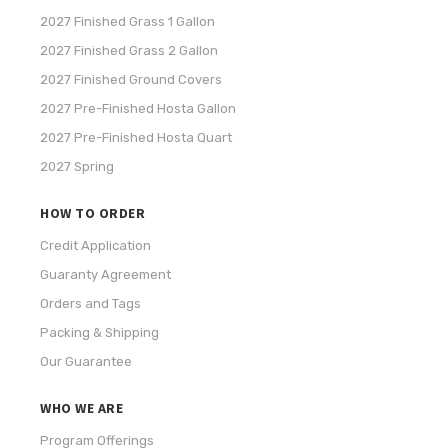
2027 Finished Grass 1 Gallon
2027 Finished Grass 2 Gallon
2027 Finished Ground Covers
2027 Pre-Finished Hosta Gallon
2027 Pre-Finished Hosta Quart
2027 Spring
HOW TO ORDER
Credit Application
Guaranty Agreement
Orders and Tags
Packing & Shipping
Our Guarantee
WHO WE ARE
Program Offerings