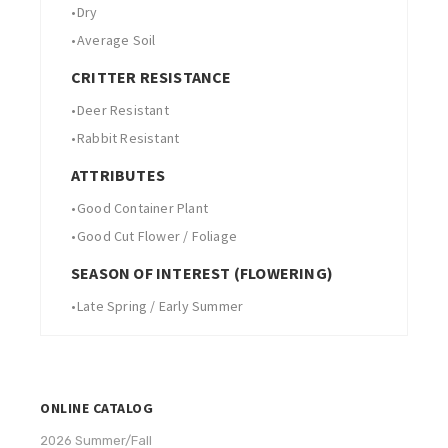
•
Dry
•
Average Soil
CRITTER RESISTANCE
•
Deer Resistant
•
Rabbit Resistant
ATTRIBUTES
•
Good Container Plant
•
Good Cut Flower / Foliage
SEASON OF INTEREST (FLOWERING)
•
Late Spring / Early Summer
ONLINE CATALOG
2026 Summer/Fall