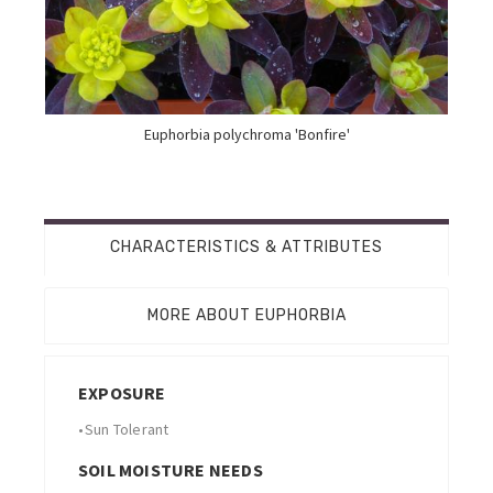
Euphorbia polychroma 'Bonfire'
CHARACTERISTICS & ATTRIBUTES
MORE ABOUT EUPHORBIA
EXPOSURE
•
Sun Tolerant
SOIL MOISTURE NEEDS