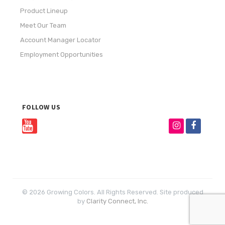
Product Lineup
Meet Our Team
Account Manager Locator
Employment Opportunities
FOLLOW US
© 2026 Growing Colors. All Rights Reserved. Site produced
by
Clarity Connect, Inc.