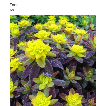
Zone:
5-9