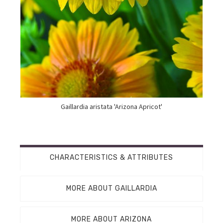
Gaillardia aristata 'Arizona Apricot'
CHARACTERISTICS & ATTRIBUTES
MORE ABOUT GAILLARDIA
MORE ABOUT ARIZONA