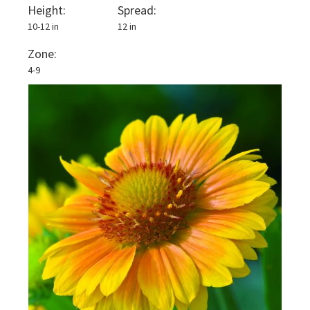
Height:
Spread:
10-12 in
12 in
Zone:
4-9