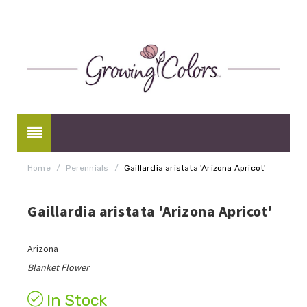
Home
/
Perennials
/
Gaillardia aristata 'Arizona Apricot'
Gaillardia aristata 'Arizona Apricot'
Arizona
Blanket Flower
In Stock