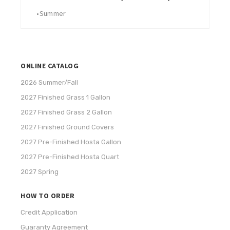
•
Summer
ONLINE CATALOG
2026 Summer/Fall
2027 Finished Grass 1 Gallon
2027 Finished Grass 2 Gallon
2027 Finished Ground Covers
2027 Pre-Finished Hosta Gallon
2027 Pre-Finished Hosta Quart
2027 Spring
HOW TO ORDER
Credit Application
Guaranty Agreement