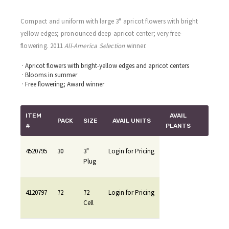
Compact and uniform with large 3" apricot flowers with bright
yellow edges; pronounced deep-apricot center; very free-
flowering. 2011
All-America Selection
winner.
· Apricot flowers with bright-yellow edges and apricot centers
· Blooms in summer
· Free flowering; Award winner
ITEM
AVAIL
PACK
SIZE
AVAIL UNITS
#
PLANTS
4520795
30
3"
Login for Pricing
Plug
4120797
72
72
Login for Pricing
Cell