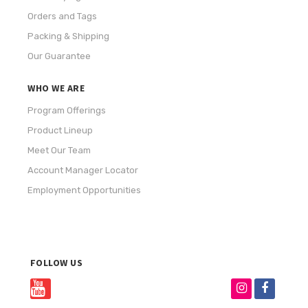
Orders and Tags
Packing & Shipping
Our Guarantee
WHO WE ARE
Program Offerings
Product Lineup
Meet Our Team
Account Manager Locator
Employment Opportunities
FOLLOW US