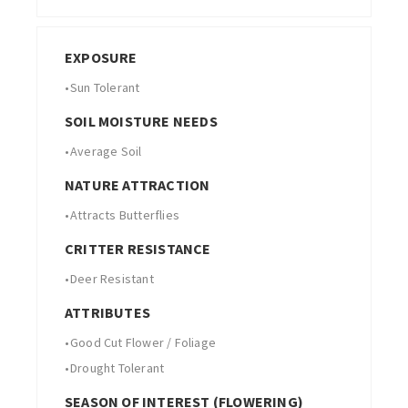
EXPOSURE
•
Sun Tolerant
SOIL MOISTURE NEEDS
•
Average Soil
NATURE ATTRACTION
•
Attracts Butterflies
CRITTER RESISTANCE
•
Deer Resistant
ATTRIBUTES
•
Good Cut Flower / Foliage
•
Drought Tolerant
SEASON OF INTEREST (FLOWERING)