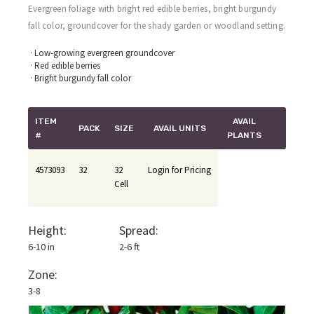
Evergreen foliage with bright red edible berries, bright burgundy
fall color, groundcover for the shady garden or woodland setting.
· Low-growing evergreen groundcover
· Red edible berries
· Bright burgundy fall color
ITEM
AVAIL
PACK
SIZE
AVAIL UNITS
#
PLANTS
4573093
32
32
Login for Pricing
Cell
Height:
Spread:
6-10 in
2-6 ft
Zone:
3-8