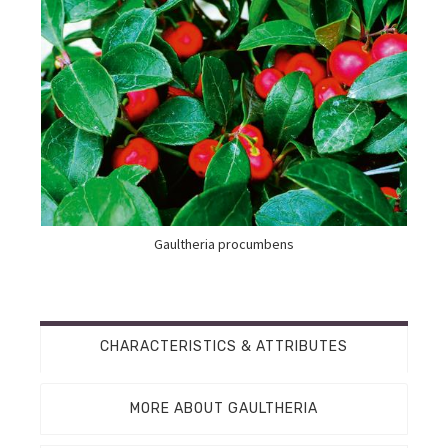
Gaultheria procumbens
CHARACTERISTICS & ATTRIBUTES
MORE ABOUT GAULTHERIA