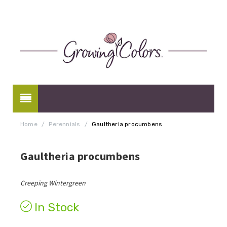
Home
/
Perennials
/
Gaultheria procumbens
Gaultheria procumbens
Creeping Wintergreen
In Stock