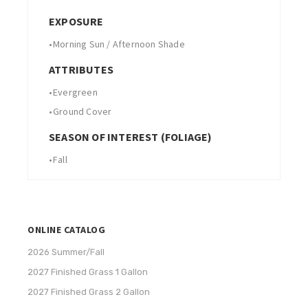
EXPOSURE
•
Morning Sun / Afternoon Shade
ATTRIBUTES
•
Evergreen
•
Ground Cover
SEASON OF INTEREST (FOLIAGE)
•
Fall
ONLINE CATALOG
2026 Summer/Fall
2027 Finished Grass 1 Gallon
2027 Finished Grass 2 Gallon