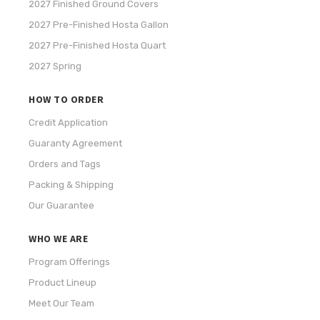
2027 Finished Ground Covers
2027 Pre-Finished Hosta Gallon
2027 Pre-Finished Hosta Quart
2027 Spring
HOW TO ORDER
Credit Application
Guaranty Agreement
Orders and Tags
Packing & Shipping
Our Guarantee
WHO WE ARE
Program Offerings
Product Lineup
Meet Our Team