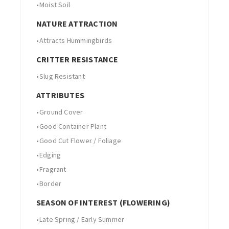
•
Moist Soil
NATURE ATTRACTION
•
Attracts Hummingbirds
CRITTER RESISTANCE
•
Slug Resistant
ATTRIBUTES
•
Ground Cover
•
Good Container Plant
•
Good Cut Flower / Foliage
•
Edging
•
Fragrant
•
Border
SEASON OF INTEREST (FLOWERING)
•
Late Spring / Early Summer