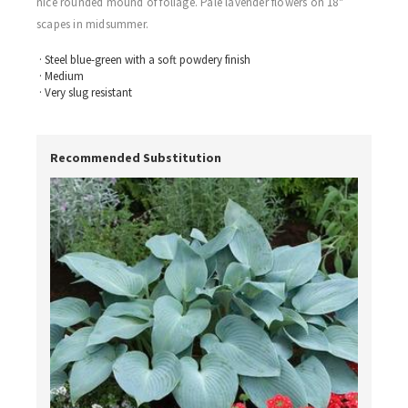
nice rounded mound of foliage. Pale lavender flowers on 18"
scapes in midsummer.
· Steel blue-green with a soft powdery finish
· Medium
· Very slug resistant
Recommended Substitution