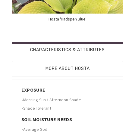
Hosta 'Hadspen Blue'
CHARACTERISTICS & ATTRIBUTES
MORE ABOUT HOSTA
EXPOSURE
•
Morning Sun / Afternoon Shade
•
Shade Tolerant
SOIL MOISTURE NEEDS
•
Average Soil