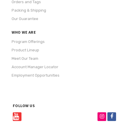
Orders and Tags
Packing & Shipping
Our Guarantee
WHO WE ARE
Program Offerings
Product Lineup
Meet Our Team
Account Manager Locator
Employment Opportunities
FOLLOW US