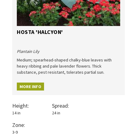
HOSTA 'HALCYON'
Plantain Lily
Medium; spearhead-shaped chalky-blue leaves with
heavy ribbing and pale lavender flowers. Thick
substance, pest resistant, tolerates partial sun.
MORE INFO
Height:
Spread:
14 in
24 in
Zone:
3-9