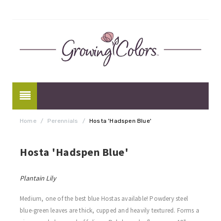
Home
/
Perennials
/
Hosta 'Hadspen Blue'
Hosta 'Hadspen Blue'
Plantain Lily
Medium, one of the best blue Hostas available! Powdery steel
blue-green leaves are thick, cupped and heavily textured. Forms a