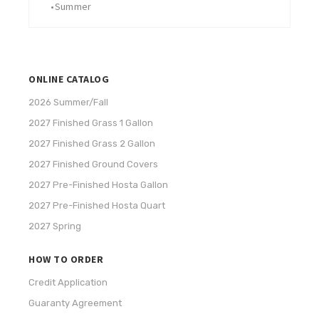
•
Summer
ONLINE CATALOG
2026 Summer/Fall
2027 Finished Grass 1 Gallon
2027 Finished Grass 2 Gallon
2027 Finished Ground Covers
2027 Pre-Finished Hosta Gallon
2027 Pre-Finished Hosta Quart
2027 Spring
HOW TO ORDER
Credit Application
Guaranty Agreement