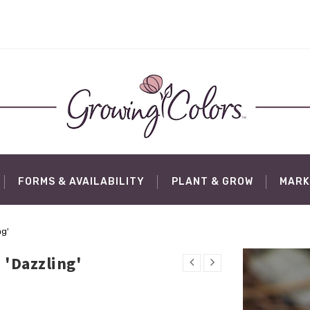
FORMS & AVAILABILITY
PLANT & GROW
MARK
ng'
 'Dazzling'