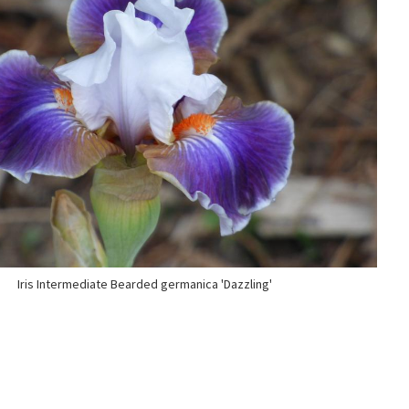
Iris Intermediate Bearded germanica 'Dazzling'