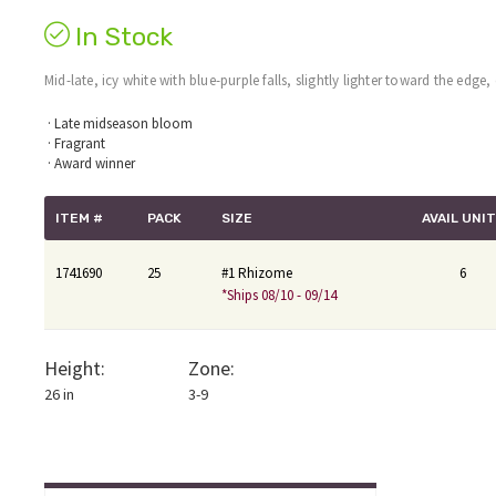
In Stock
Mid-late, icy white with blue-purple falls, slightly lighter toward the edge
· Late midseason bloom
· Fragrant
· Award winner
ITEM #
PACK
SIZE
AVAIL UNI
1741690
25
#1 Rhizome
6
*Ships 08/10 - 09/14
Height:
Zone:
26 in
3-9