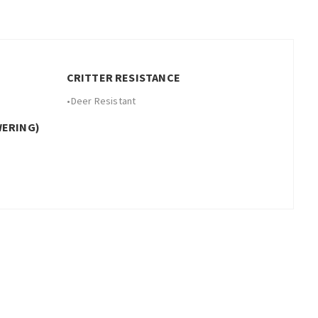
CRITTER RESISTANCE
•
Deer Resistant
WERING)