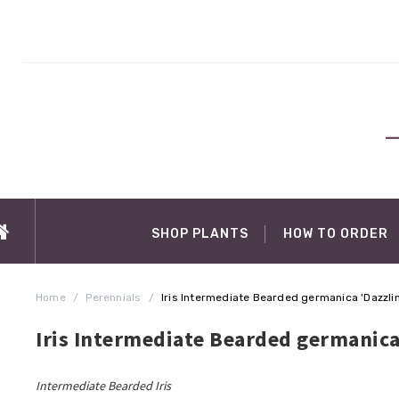
SHOP PLANTS
HOW TO ORDER
Home
/
Perennials
/
Iris Intermediate Bearded germanica 'Dazzli
Iris Intermediate Bearded germanica
Intermediate Bearded Iris