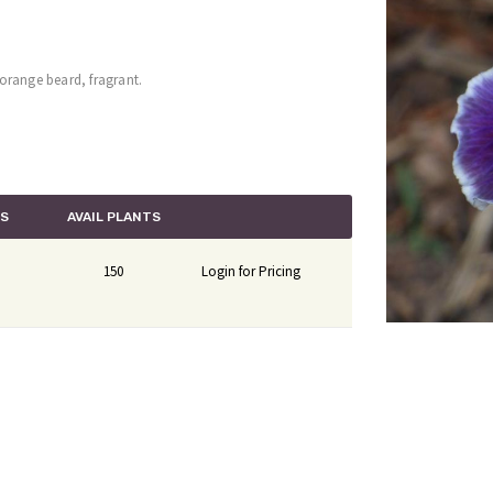
, orange beard, fragrant.
TS
AVAIL PLANTS
150
Login for Pricing