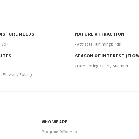
OISTURE NEEDS
NATURE ATTRACTION
 Soil
•
Attracts Hummingbirds
UTES
SEASON OF INTEREST (FLO
•
Late Spring / Early Summer
 Flower / Foliage
WHO WE ARE
Program Offerings