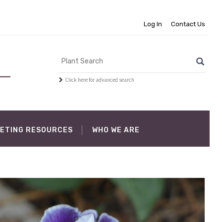
Log In
Contact Us
Click here for advanced search
ETING RESOURCES
WHO WE ARE