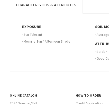
CHARACTERISTICS & ATTRIBUTES
EXPOSURE
SOIL M
•
Sun Tolerant
•
Average
•
Morning Sun / Afternoon Shade
ATTRIB
•
Border
•
Good Cut
ONLINE CATALOG
HOW TO ORDER
2026 Summer/Fall
Credit Application