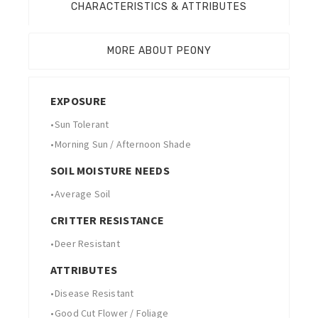
CHARACTERISTICS & ATTRIBUTES
MORE ABOUT PEONY
EXPOSURE
•
Sun Tolerant
•
Morning Sun / Afternoon Shade
SOIL MOISTURE NEEDS
•
Average Soil
CRITTER RESISTANCE
•
Deer Resistant
ATTRIBUTES
•
Disease Resistant
•
Good Cut Flower / Foliage