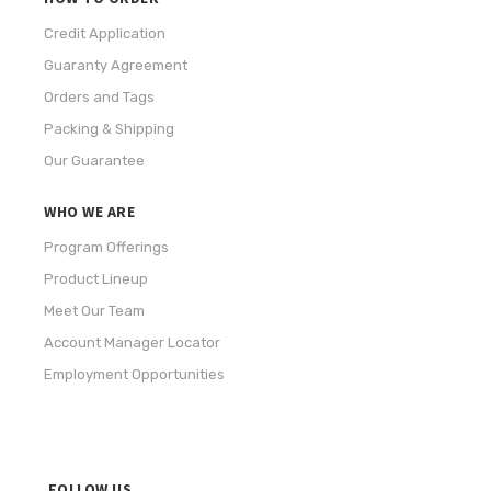
Credit Application
Guaranty Agreement
Orders and Tags
Packing & Shipping
Our Guarantee
WHO WE ARE
Program Offerings
Product Lineup
Meet Our Team
Account Manager Locator
Employment Opportunities
FOLLOW US