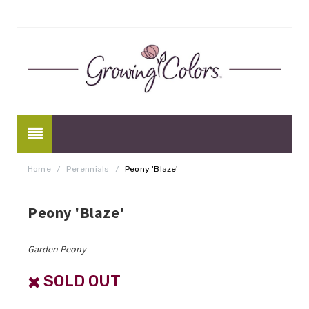
Home
/
Perennials
/
Peony 'Blaze'
Peony 'Blaze'
Garden Peony
SOLD OUT