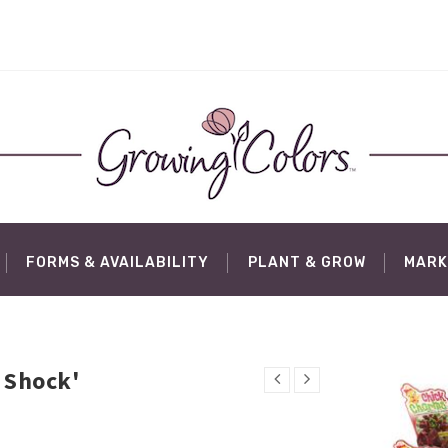
FORMS & AVAILABILITY
PLANT & GROW
MARK
 Shock'