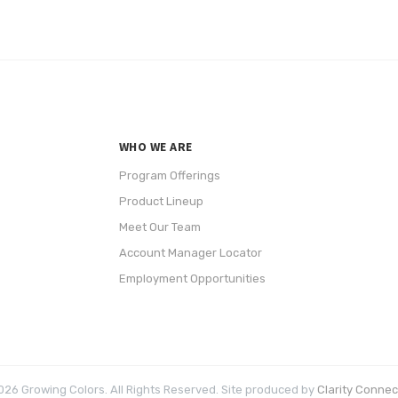
WHO WE ARE
Program Offerings
Product Lineup
Meet Our Team
Account Manager Locator
Employment Opportunities
26 Growing Colors. All Rights Reserved. Site produced by
Clarity Connect