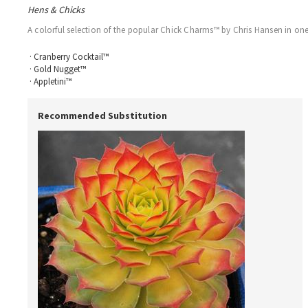
Hens & Chicks
A colorful selection of the popular Chick Charms™ by Chris Hansen in one t
· Cranberry Cocktail™
· Gold Nugget™
· Appletini™
Recommended Substitution