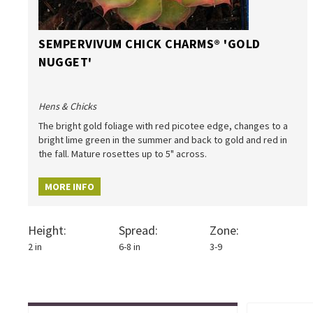
SEMPERVIVUM CHICK CHARMS® 'GOLD
NUGGET'
Hens & Chicks
The bright gold foliage with red picotee edge, changes to a
bright lime green in the summer and back to gold and red in
the fall. Mature rosettes up to 5" across.
MORE INFO
Height:
Spread:
Zone:
2 in
6-8 in
3-9