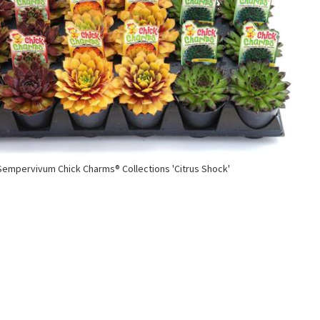
Sempervivum Chick Charms® Collections 'Citrus Shock'