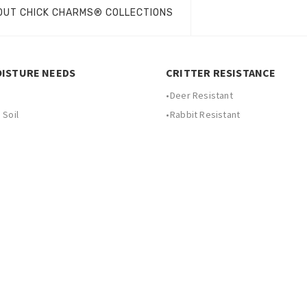
OUT CHICK CHARMS® COLLECTIONS
OISTURE NEEDS
CRITTER RESISTANCE
•
Deer Resistant
 Soil
•
Rabbit Resistant