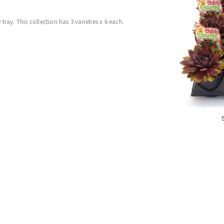
ray. This collection has 3 varieties x 6 each.