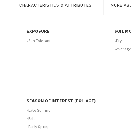
CHARACTERISTICS & ATTRIBUTES
MORE AB
EXPOSURE
SOIL M
•
Sun Tolerant
•
Dry
•
Average
SEASON OF INTEREST (FOLIAGE)
•
Late Summer
•
Fall
•
Early Spring