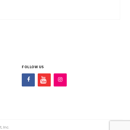
FOLLOW US
, Inc.