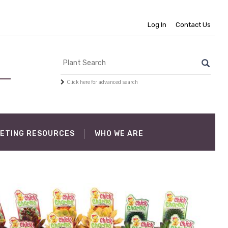
Log In
Contact Us
Click here for advanced search
ETING RESOURCES
WHO WE ARE