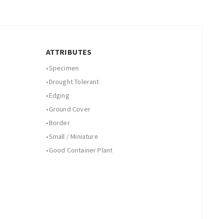
ATTRIBUTES
•
Specimen
•
Drought Tolerant
•
Edging
•
Ground Cover
•
Border
•
Small / Miniature
•
Good Container Plant