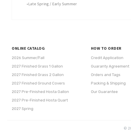
•
Late Spring / Early Summer
ONLINE CATALOG
HOW TO ORDER
2026 Summer/Fall
Credit Application
2027 Finished Grass 1 Gallon
Guaranty Agreement
2027 Finished Grass 2 Gallon
Orders and Tags
2027 Finished Ground Covers
Packing & Shipping
2027 Pre-Finished Hosta Gallon
Our Guarantee
2027 Pre-Finished Hosta Quart
2027 Spring
© 20