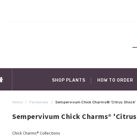
SHOP PLANTS
HOW TO ORDER
Home
/
Perennials
/
Sempervivum Chick Charms® 'Citrus Shock'
Sempervivum Chick Charms® 'Citrus
Chick Charms® Collections