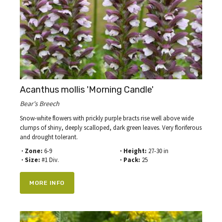
Acanthus mollis 'Morning Candle'
Bear's Breech
Snow-white flowers with prickly purple bracts rise well above wide
clumps of shiny, deeply scalloped, dark green leaves. Very floriferous
and drought tolerant.
· Zone:
6-9
· Height:
27-30 in
· Size:
#1 Div.
· Pack:
25
MORE INFO