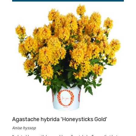
Agastache hybrida 'Honeysticks Gold'
Anise hyssop