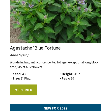
Agastache 'Blue Fortune'
Anise hyssop
Wonderful fragrant licorice-scented foliage, exceptional long bloom
time, violet-blue flowers.
· Zone:
4-9
· Height:
36 in
· Size:
3" Plug
· Pack:
30
MORE INFO
NEW FOR 2027