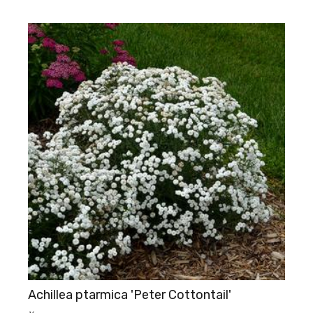
Achillea ptarmica 'Peter Cottontail'