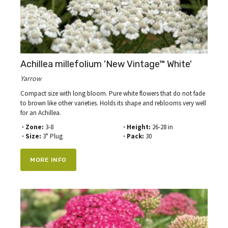
Achillea millefolium 'New Vintage™ White'
Yarrow
Compact size with long bloom. Pure white flowers that do not fade
to brown like other varieties. Holds its shape and reblooms very well
for an Achillea.
· Zone:
3-8
· Height:
26-28 in
· Size:
3" Plug
· Pack:
30
MORE INFO