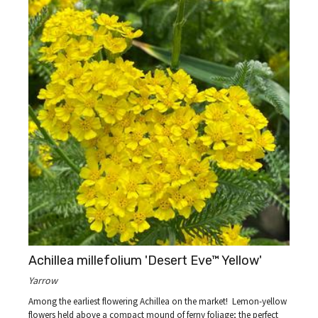
Achillea millefolium 'Desert Eve™ Yellow'
Yarrow
Among the earliest flowering Achillea on the market! Lemon-yellow
flowers held above a compact mound of ferny foliage; the perfect