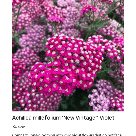
Achillea millefolium 'New Vintage™ Violet'
Yarrow
Compact, long-blooming with vivid violet flowers that do not fade