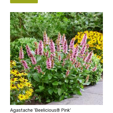
Agastache 'Beelicious® Pink'