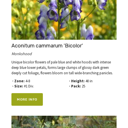
Aconitum cammarum 'Bicolor'
Monkshood
Unique bicolor flowers of pale blue and white hoods with intense
deep blue lower petals, forms large clumps of glossy dark green
deeply cut foliage, flowers bloom on tall wide-branching panicles.
· Zone:
4-8
· Height:
40 in
· Size:
#1 Div.
· Pack:
25
MORE INFO