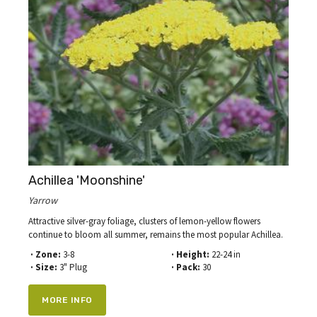
Achillea 'Moonshine'
Yarrow
Attractive silver-gray foliage, clusters of lemon-yellow flowers
continue to bloom all summer, remains the most popular Achillea.
· Zone:
3-8
· Height:
22-24 in
· Size:
3" Plug
· Pack:
30
MORE INFO