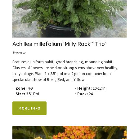
Achillea millefolium 'Milly Rock™ Trio'
Yarrow
Features a uniform habit, good branching, mounding habit.
Clusters of flowers are held on strong stems above very healthy,
ferny foliage. Plant 1 x 3.5" pot in a 2 gallon container for a
spectacular show of Rose, Red, and Yellow
· Zone:
4-9
· Height:
10-12 in
· Size:
3.5" Pot
· Pack:
24
MORE INFO