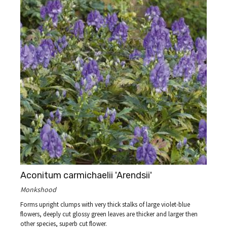
Aconitum carmichaelii 'Arendsii'
Monkshood
Forms upright clumps with very thick stalks of large violet-blue
flowers, deeply cut glossy green leaves are thicker and larger then
other species, superb cut flower.