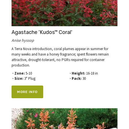
Agastache 'Kudos™ Coral'
Anise hyssop
A Terra Nova introduction, coral plumes appear in summer for
many weeks and have a honey fragrance; spent flowers remain
attractive, drought-tolerant, no PGRs required for container
production.
· Zone:
5-10
· Height:
16-18 in
· Size:
3" Plug
· Pack:
30
MORE INFO