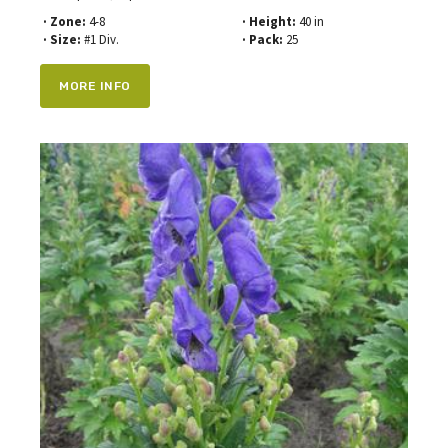
· Zone:
4-8
· Height:
40 in
· Size:
#1 Div.
· Pack:
25
MORE INFO