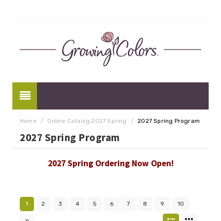
Home
/
Online Catalog 2027 Spring
/
2027 Spring Program
2027 Spring Program
2027 Spring Ordering Now Open!
1
2
3
4
5
6
7
8
9
10
»