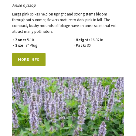
Anise hyssop
Large pink spikes held on upright and strong stems bloom
throughout summer, flowers mature to dark pink in fall. The
compact, bushy mounds of foliage have an anise scent that will
attract many pollinators.
· Zone:
5-10
· Height:
16-32 in
· Size:
3" Plug
· Pack:
30
MORE INFO