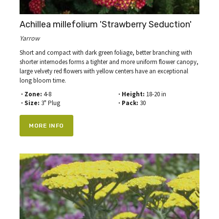
Achillea millefolium 'Strawberry Seduction'
Yarrow
Short and compact with dark green foliage, better branching with
shorter internodes forms a tighter and more uniform flower canopy,
large velvety red flowers with yellow centers have an exceptional
long bloom time.
· Zone:
4-8
· Height:
18-20 in
· Size:
3" Plug
· Pack:
30
MORE INFO