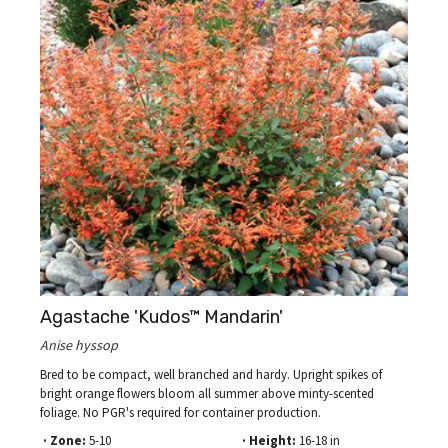
Agastache 'Kudos™ Mandarin'
Anise hyssop
Bred to be compact, well branched and hardy. Upright spikes of
bright orange flowers bloom all summer above minty-scented
foliage. No PGR's required for container production.
· Zone:
5-10
· Height:
16-18 in