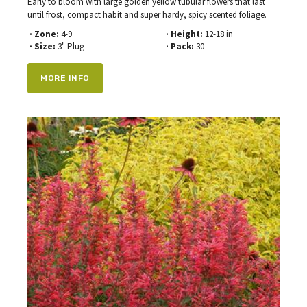
Early to bloom with large golden yellow tubular flowers that last
until frost, compact habit and super hardy, spicy scented foliage.
· Zone:
4-9
· Height:
12-18 in
· Size:
3" Plug
· Pack:
30
MORE INFO