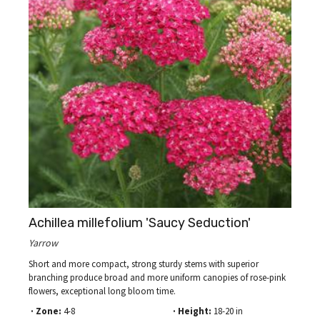
Achillea millefolium 'Saucy Seduction'
Yarrow
Short and more compact, strong sturdy stems with superior
branching produce broad and more uniform canopies of rose-pink
flowers, exceptional long bloom time.
· Zone:
4-8
· Height:
18-20 in