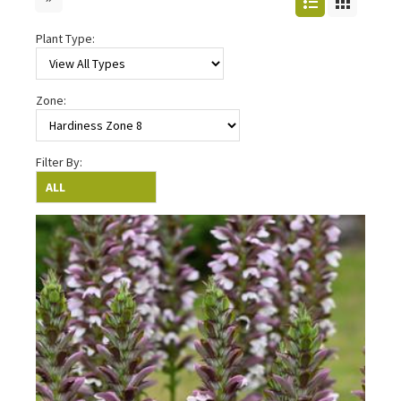
Plant Type:
Zone:
Filter By: