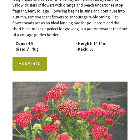
yellow clusters of flowers with orange and peach undertones atop
fragrant, ferny foliage. Flowering begins in June and continues into
autumn, remove spent flowers to encourage re-blooming. Flat
flower heads act as an ideal landing pad for pollinators and the
short habit makes it perfect for growing in a pot or towards the front
of a cottage garden border.
· Zone:
4-9
· Height:
10-12 in
· Size:
3" Plug
· Pack:
30
MORE INFO