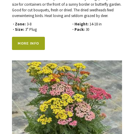
size for containers or the front of a sunny border or butterfly garden.
Good for cut bouquets, fresh or dried. The dried seedheads feed
overwintering birds. Heat loving and seldom grazed by deer.
· Zone:
3-8
· Height:
14-18 in
· Size:
3" Plug
· Pack:
30
MORE INFO