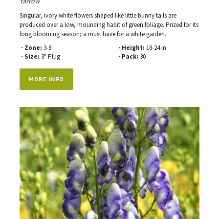
Yarrow
Singular, ivory white flowers shaped like little bunny tails are
produced over a low, mounding habit of green foliage. Prized for its
long blooming season; a must have for a white garden.
· Zone:
3-8
· Height:
18-24 in
· Size:
3" Plug
· Pack:
30
MORE INFO