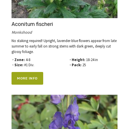
Aconitum fischeri
Monkshood
No staking required! Upright, lavender-blue flowers appear from late
summer to early fall on strong stems with dark green, deeply cut
glossy foliage.
· Zone:
4-8
· Height:
18-24 in
· Size:
#1 Div.
· Pack:
25
MORE INFO