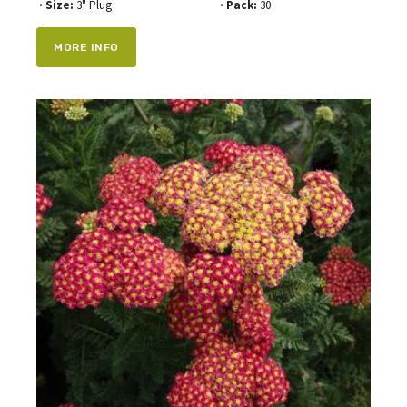
· Size:
3" Plug
· Pack:
30
MORE INFO