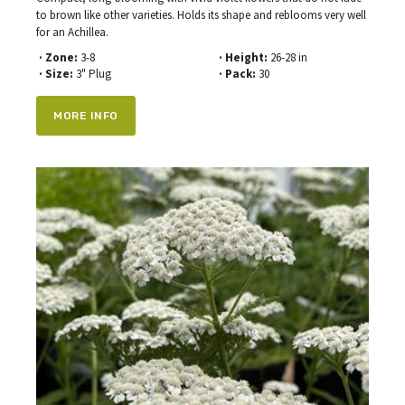
to brown like other varieties. Holds its shape and reblooms very well
for an Achillea.
· Zone:
3-8
· Height:
26-28 in
· Size:
3" Plug
· Pack:
30
MORE INFO