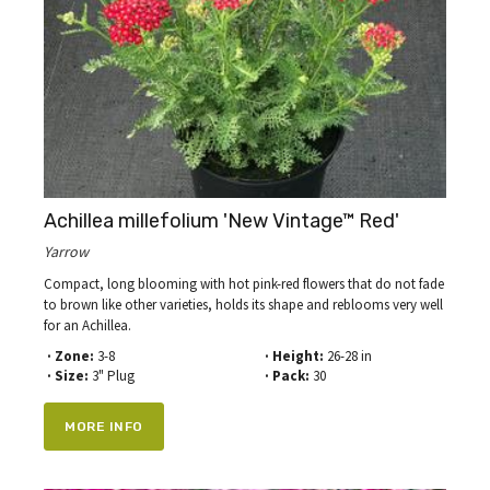
Achillea millefolium 'New Vintage™ Red'
Yarrow
Compact, long blooming with hot pink-red flowers that do not fade
to brown like other varieties, holds its shape and reblooms very well
for an Achillea.
· Zone:
3-8
· Height:
26-28 in
· Size:
3" Plug
· Pack:
30
MORE INFO