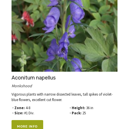
Aconitum napellus
Monkshood
Vigorous plants with narrow dissected leaves, tall spikes of violet-
blue flowers, excellent cut flower.
· Zone:
4-8
· Height:
36 in
· Size:
#1 Div.
· Pack:
25
MORE INFO