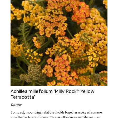
Achillea millefolium 'Milly Rock™ Yellow
Terracotta'
Yarrow
Compact, mounding habit that holds together nicely all summer
long thanks to short stems. This very floriferous variety features