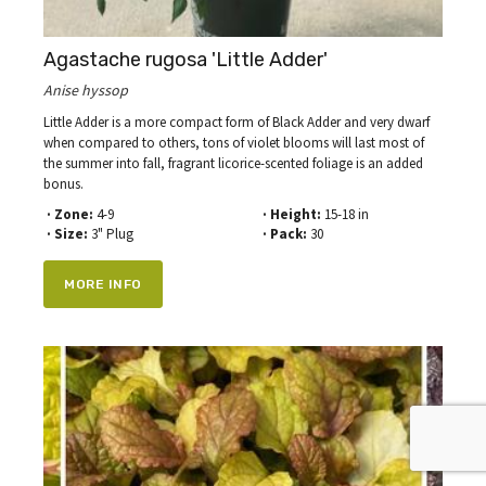
Agastache rugosa 'Little Adder'
Anise hyssop
Little Adder is a more compact form of Black Adder and very dwarf
when compared to others, tons of violet blooms will last most of
the summer into fall, fragrant licorice-scented foliage is an added
bonus.
· Zone:
4-9
· Height:
15-18 in
· Size:
3" Plug
· Pack:
30
MORE INFO