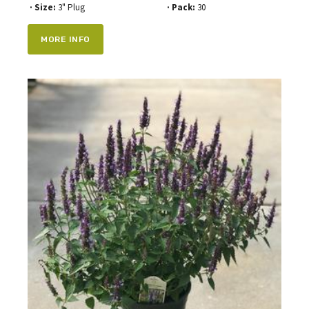
· Size:
3" Plug
· Pack:
30
MORE INFO