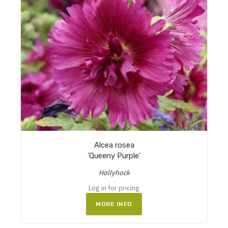
Alcea rosea
'Queeny Purple'
Hollyhock
Log in for pricing
MORE INFO