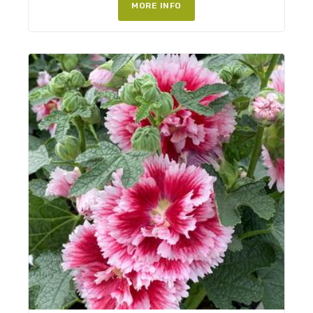
MORE INFO