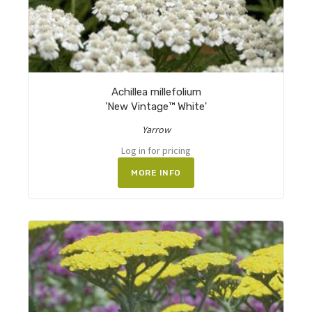
Achillea millefolium
'New Vintage™ White'
Yarrow
Log in for pricing
MORE INFO