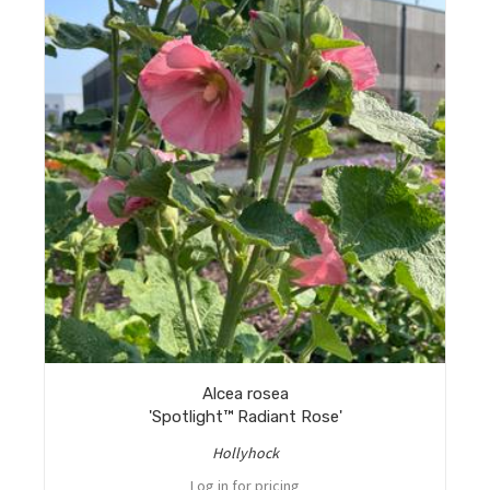
Alcea rosea
'Spotlight™ Radiant Rose'
Hollyhock
Log in for pricing