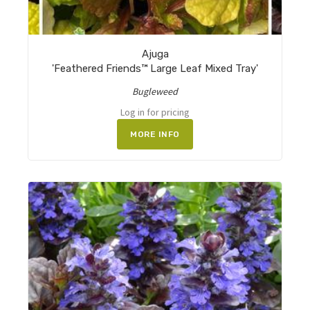
Ajuga
'Feathered Friends™ Large Leaf Mixed Tray'
Bugleweed
Log in for pricing
MORE INFO