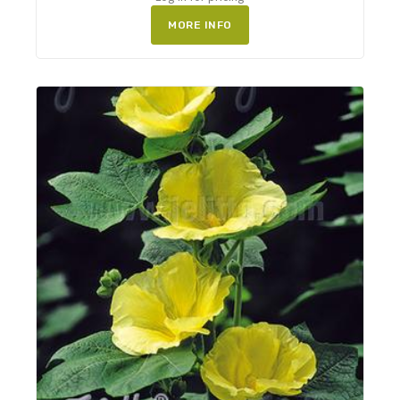
MORE INFO