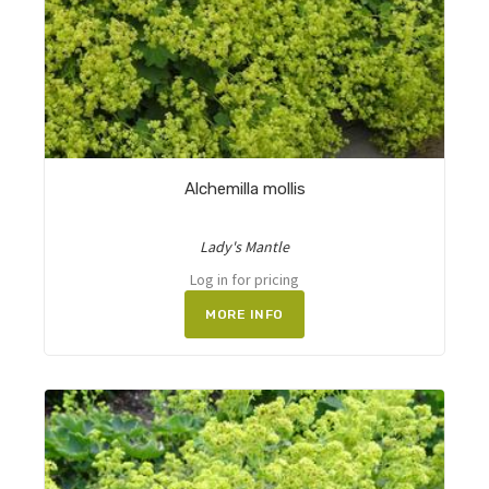
Alchemilla mollis
Lady's Mantle
Log in for pricing
MORE INFO