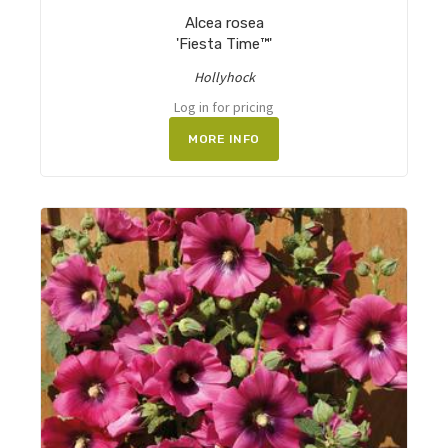
Alcea rosea
'Fiesta Time™'
Hollyhock
Log in for pricing
MORE INFO