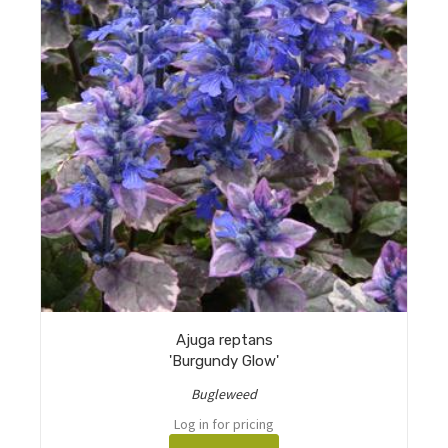
Ajuga reptans
'Burgundy Glow'
Bugleweed
Log in for pricing