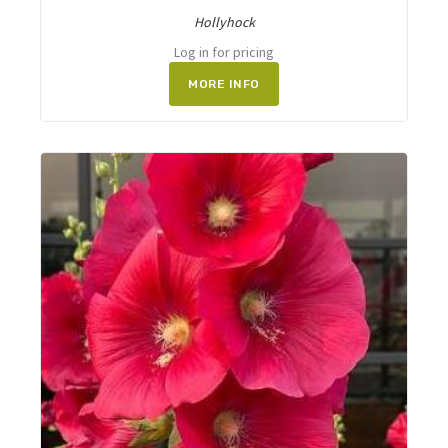
Hollyhock
Log in for pricing
MORE INFO