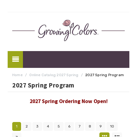
Home
/
Online Catalog 2027 Spring
/
2027 Spring Program
2027 Spring Program
2027 Spring Ordering Now Open!
1
2
3
4
5
6
7
8
9
10
»