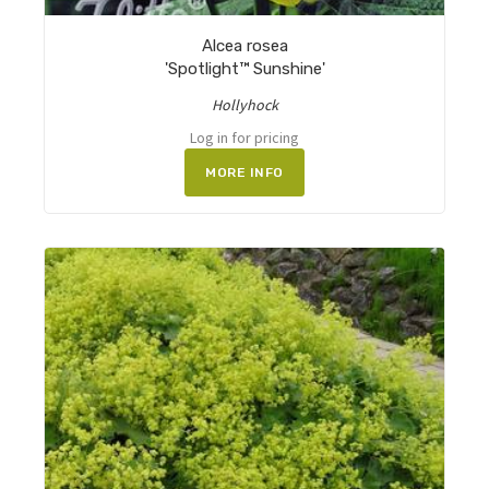
Alcea rosea
'Spotlight™ Sunshine'
Hollyhock
Log in for pricing
MORE INFO