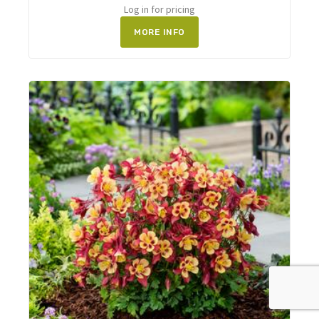
Log in for pricing
MORE INFO