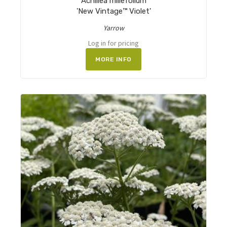
Achillea millefolium
'New Vintage™ Violet'
Yarrow
Log in for pricing
MORE INFO