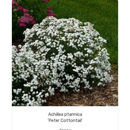
Achillea ptarmica
'Peter Cottontail'