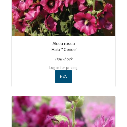
Alcea rosea
'Halo™ Cerise'
Hollyhock
Log in for pricing
N/A