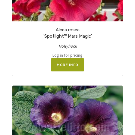
Alcea rosea
'Spotlight™ Mars Magic'
Hollyhock
Log in for pricing
MORE INFO