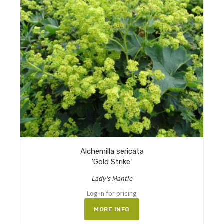
Alchemilla sericata
'Gold Strike'
Lady's Mantle
Log in for pricing
MORE INFO