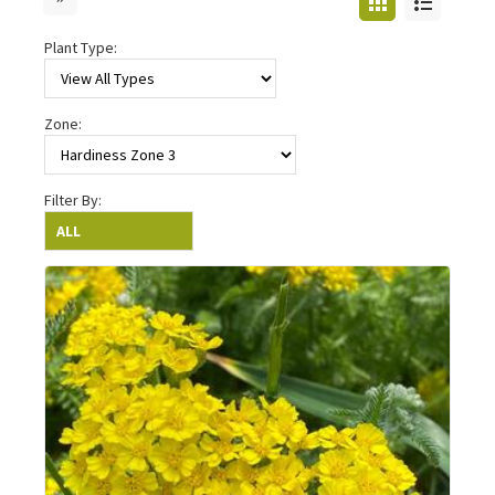
Plant Type:
Zone:
Filter By: