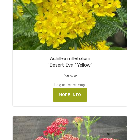
Achillea millefolium
'Desert Eve™ Yellow'
Yarrow
Log in for pricing
MORE INFO