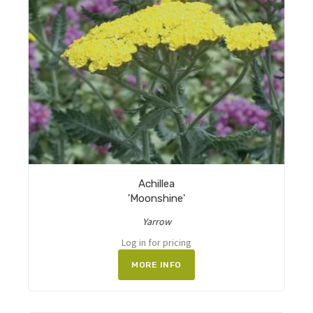
Achillea
'Moonshine'
Yarrow
Log in for pricing
MORE INFO