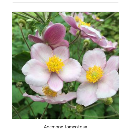
Anemone tomentosa