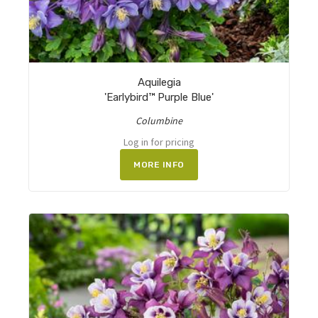
Aquilegia
'Earlybird™ Purple Blue'
Columbine
Log in for pricing
MORE INFO