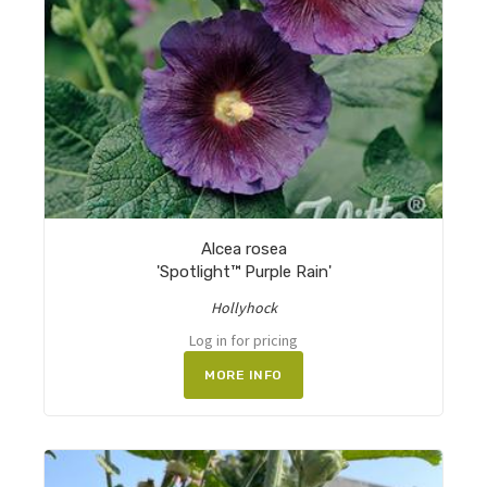
Alcea rosea
'Spotlight™ Purple Rain'
Hollyhock
Log in for pricing
MORE INFO