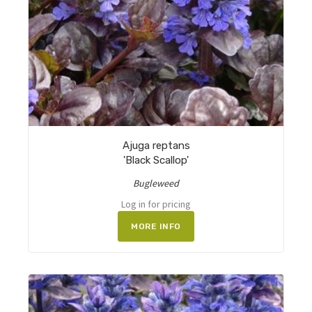
Ajuga reptans
'Black Scallop'
Bugleweed
Log in for pricing
MORE INFO