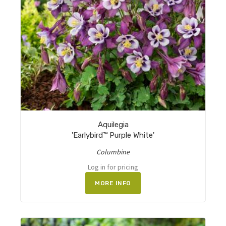
Aquilegia
'Earlybird™ Purple White'
Columbine
Log in for pricing
MORE INFO