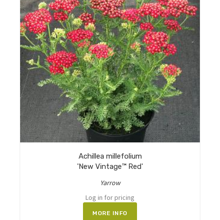
Achillea millefolium
'New Vintage™ Red'
Yarrow
Log in for pricing
MORE INFO