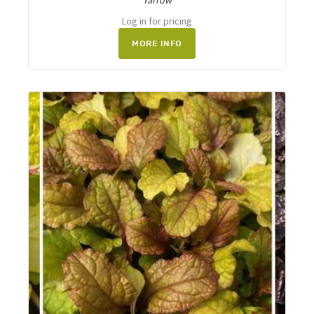
Yarrow
Log in for pricing
MORE INFO