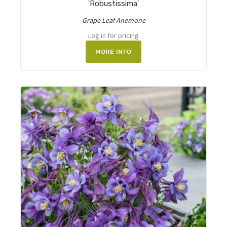
'Robustissima'
Grape Leaf Anemone
Log in for pricing
MORE INFO