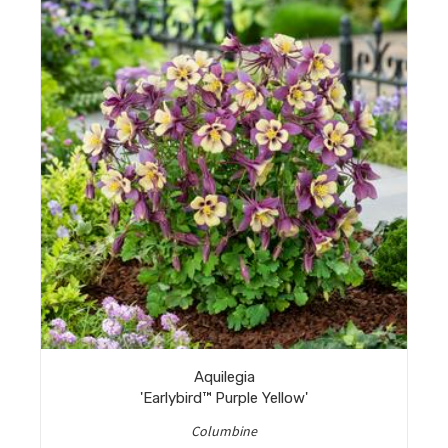
Aquilegia
'Earlybird™ Purple Yellow'
Columbine