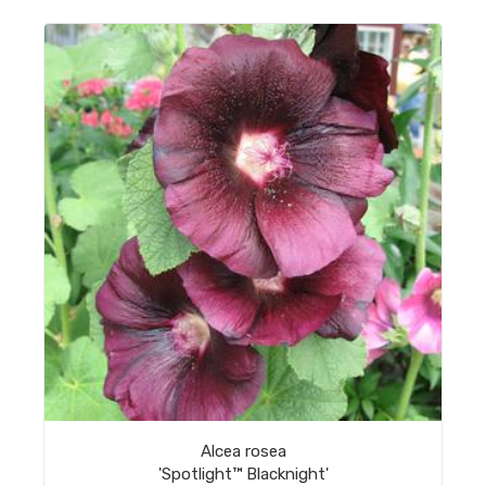
Alcea rosea
'Spotlight™ Blacknight'